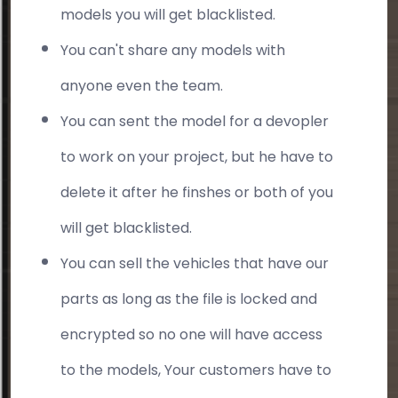
models you will get blacklisted.
You can't share any models with
anyone even the team.
You can sent the model for a devopler
to work on your project, but he have to
delete it after he finshes or both of you
will get blacklisted.
You can sell the vehicles that have our
parts as long as the file is locked and
encrypted so no one will have access
to the models, Your customers have to