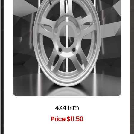
4X4 Rim
Price
$11.50