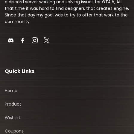
a discord server working and solving issues for GTA 5, At
that time it was hard to find designers that creates engine,
Since that day my goal was to try to offer that work to the
community
Quick Links
Home
Product
Wishlist
Coupons