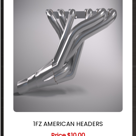
1FZ AMERICAN HEADERS
Price
$10.00