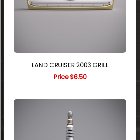
LAND CRUISER 2003 GRILL
Price
$6.50