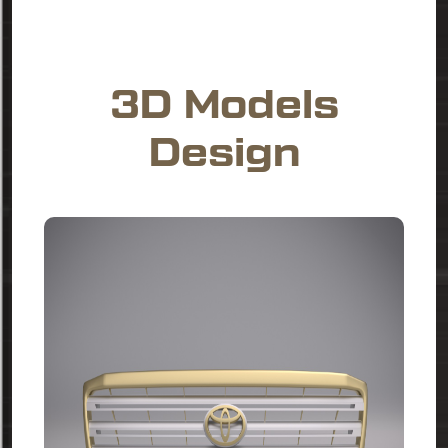
3D Models
Design