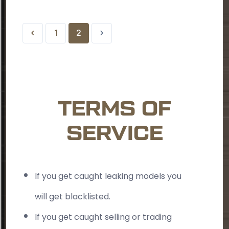
‹
›
1
2
TERMS OF
SERVICE
If you get caught leaking models you
will get blacklisted.
If you get caught selling or trading