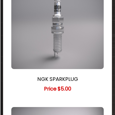
NGK SPARKPLUG
Price
$5.00