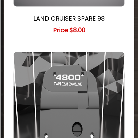
LAND CRUISER SPARE 98
Price
$8.00