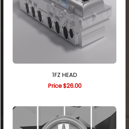
1FZ HEAD
Price
$26.00