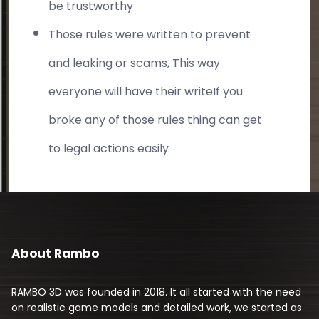
be trustworthy
Those rules were written to prevent
and leaking or scams, This way
everyone will have their writeIf you
broke any of those rules thing can get
to legal actions easily
About Rambo
RAMBO 3D was founded in 2018. It all started with the need
on realistic game models and detailed work, we started as