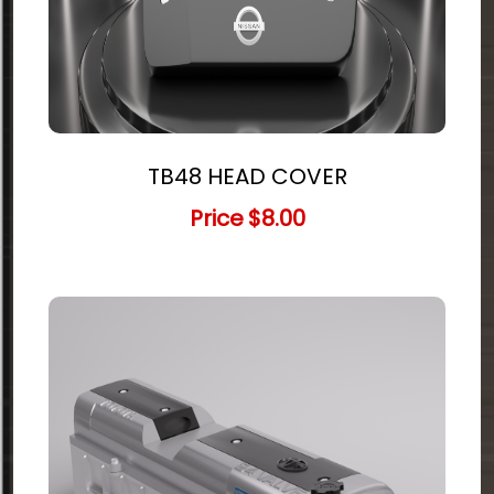
TB48 HEAD COVER
Price
$8.00