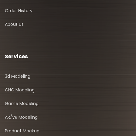
Order History
About Us
Services
3d Modeling
CNC Modeling
Game Modeling
AR/VR Modeling
Product Mockup