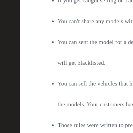
If you get caught selling or tra
You can't share any models wit
You can sent the model for a de
will get blacklisted.
You can sell the vehicles that h
the models, Your customers hav
Those rules were written to pr