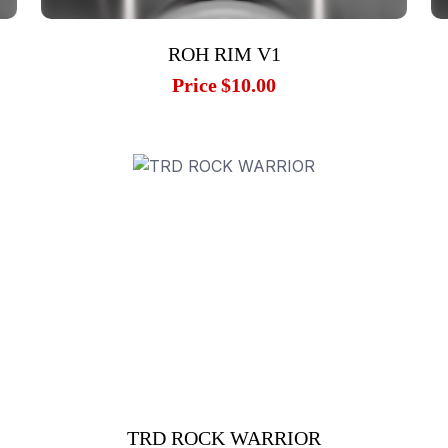
ROH RIM V1
Price
$10.00
TRD ROCK WARRIOR