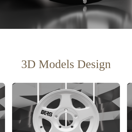
3D Models Design