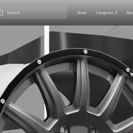
Home
Categories
Abo