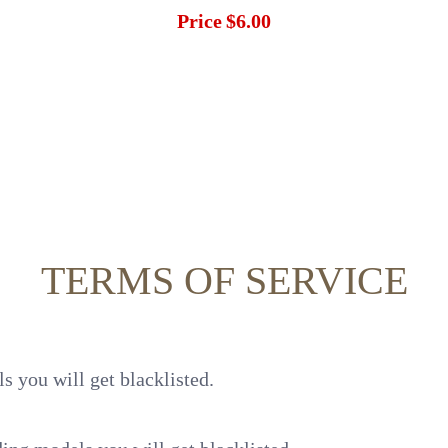
Price
$6.00
TERMS OF SERVICE
s you will get blacklisted.