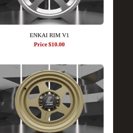
ENKAI RIM V1
Price
$10.00