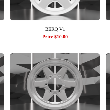
BERQ V1
Price
$10.00