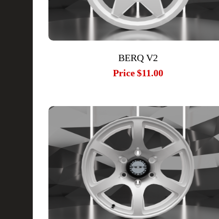
BERQ V2
Price
$11.00