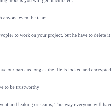
ding models you will get blacklisted.
h anyone even the team.
vopler to work on your project, but he have to delete it 
ave our parts as long as the file is locked and encrypte
e to be trustworthy
event and leaking or scams, This way everyone will have