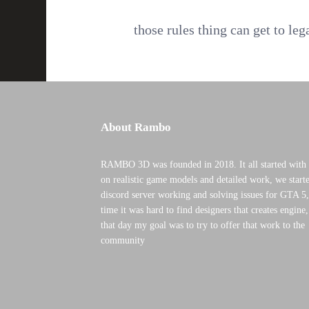
those rules thing can get to leg
About Rambo
RAMBO 3D was founded in 2018. It all started with 
on realistic game models and detailed work, we starte
discord server working and solving issues for GTA 5,
time it was hard to find designers that creates engine
that day my goal was to try to offer that work to the
community