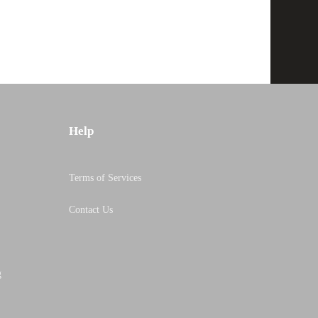
Help
Terms of Services
Contact Us
g