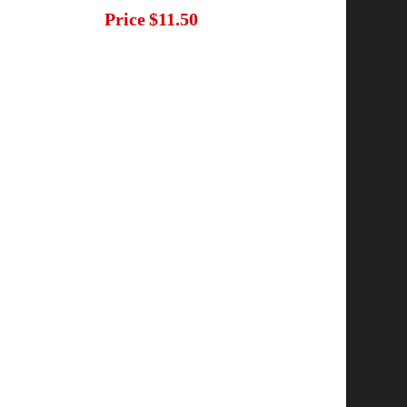
Price
$11.50