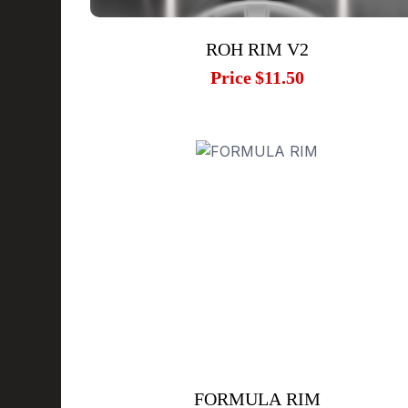
ROH RIM V2
Price
$11.50
FORMULA RIM