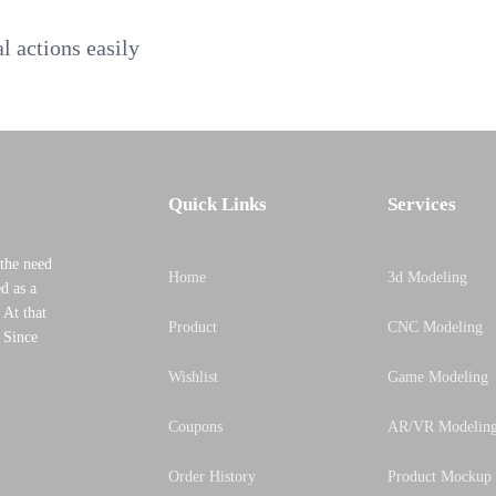
al actions easily
Quick Links
Services
the need
Home
3d Modeling
d as a
 At that
Product
CNC Modeling
, Since
Wishlist
Game Modeling
Coupons
AR/VR Modelin
Order History
Product Mockup