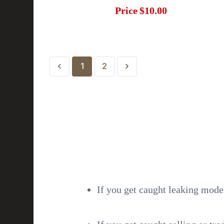
Price
$10.00
‹
›
1
2
If you get caught leaking model