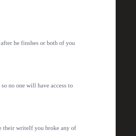
after he finshes or both of you
d so no one will have access to
 their writeIf you broke any of