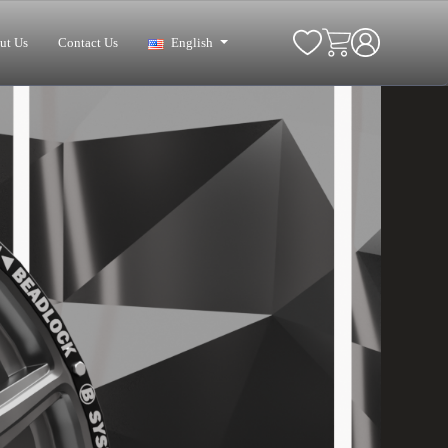
ut Us
Contact Us
English