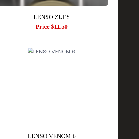
LENSO ZUES
Price
$11.50
LENSO VENOM 6