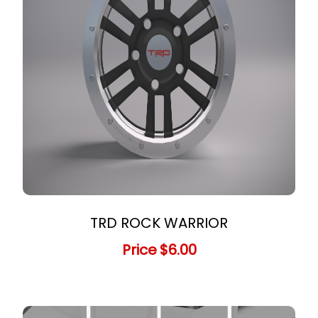
TRD ROCK WARRIOR
Price
$6.00