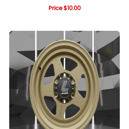
Price
$10.00