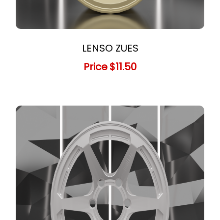
LENSO ZUES
Price
$11.50