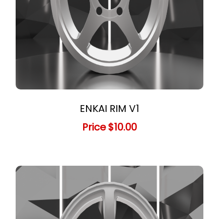
ENKAI RIM V1
Price
$10.00