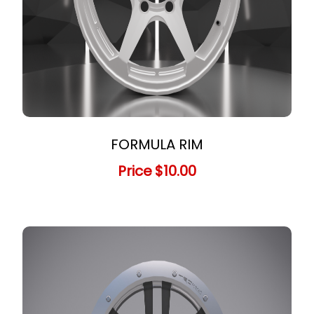
FORMULA RIM
Price
$10.00