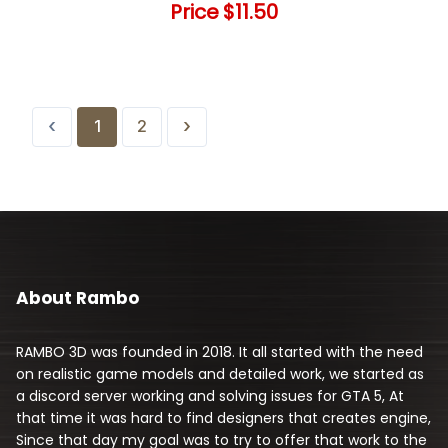
Price
$11.50
‹
›
1
2
About Rambo
RAMBO 3D was founded in 2018. It all started with the need
on realistic game models and detailed work, we started as
a discord server working and solving issues for GTA 5, At
that time it was hard to find designers that creates engine,
Since that day my goal was to try to offer that work to the