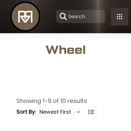
Wheel
Showing 1-9 of 10 results
Sort By: