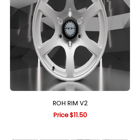
ROH RIM V2
Price
$11.50