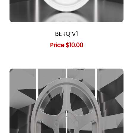
BERQ V1
Price
$10.00