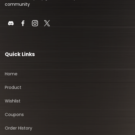
community
Quick Links
Home
Product
Wishlist
Coupons
Order History