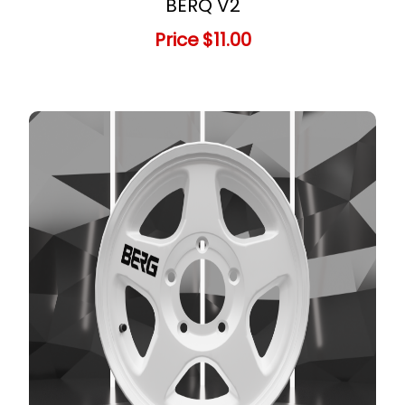
BERQ V2
Price
$11.00