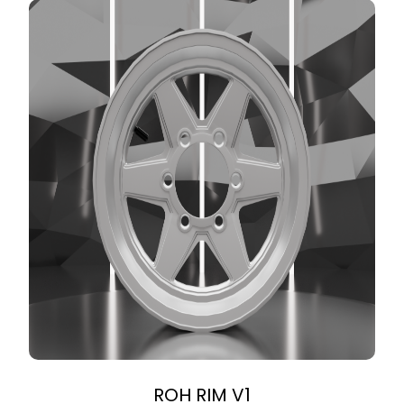
ROH RIM V1