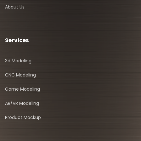
About Us
Services
3d Modeling
CNC Modeling
Game Modeling
AR/VR Modeling
Product Mockup