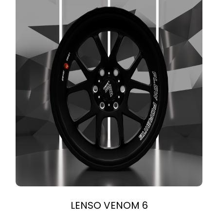
LENSO VENOM 6